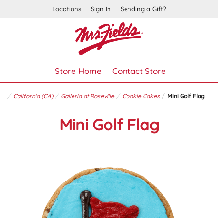
Locations
Sign In
Sending a Gift?
Store Home
Contact Store
California (CA)
Galleria at Roseville
Cookie Cakes
Mini Golf Flag
Mini Golf Flag