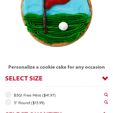
Personalize a cookie cake for any occasion
SELECT SIZE
B3G1 Free Minis
($41.97)
5" Round
($13.99)