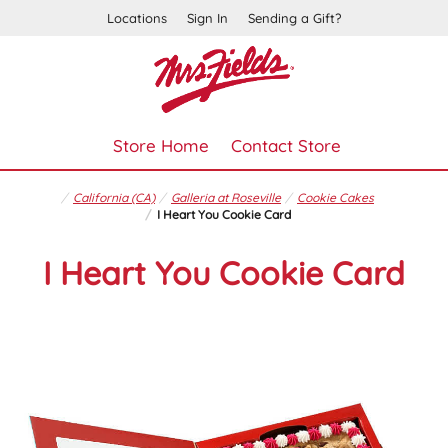
Locations
Sign In
Sending a Gift?
Store Home
Contact Store
California (CA)
Galleria at Roseville
Cookie Cakes
I Heart You Cookie Card
I Heart You Cookie Card