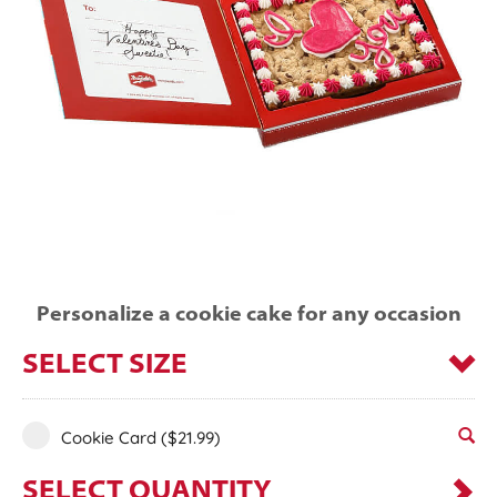
Personalize a cookie cake for any occasion
SELECT SIZE
Cookie Card
($21.99)
SELECT QUANTITY