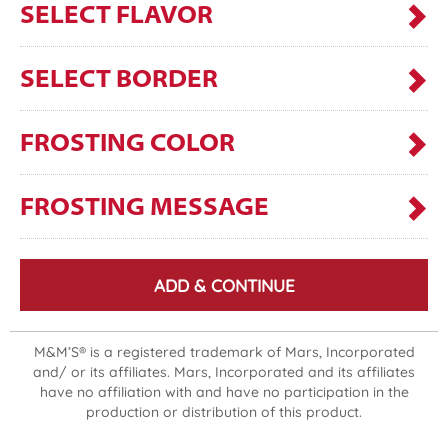
SELECT FLAVOR
SELECT BORDER
FROSTING COLOR
FROSTING MESSAGE
ADD & CONTINUE
M&M’S® is a registered trademark of Mars, Incorporated
and/ or its affiliates. Mars, Incorporated and its affiliates
have no affiliation with and have no participation in the
production or distribution of this product.