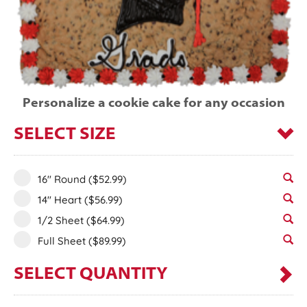
Personalize a cookie cake for any occasion
SELECT SIZE
16" Round
($52.99)
14" Heart
($56.99)
1/2 Sheet
($64.99)
Full Sheet
($89.99)
SELECT QUANTITY