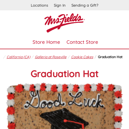
Locations
Sign In
Sending a Gift?
Store Home
Contact Store
California (CA)
Galleria at Roseville
Cookie Cakes
Graduation Hat
Graduation Hat