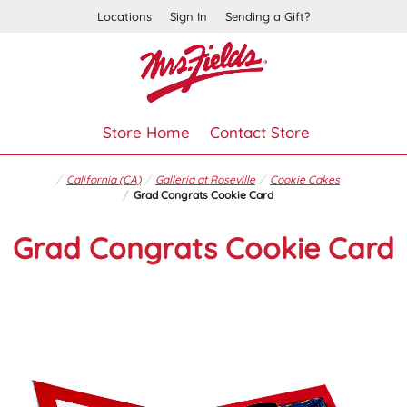
Locations
Sign In
Sending a Gift?
Store Home
Contact Store
California (CA)
Galleria at Roseville
Cookie Cakes
Grad Congrats Cookie Card
Grad Congrats Cookie Card