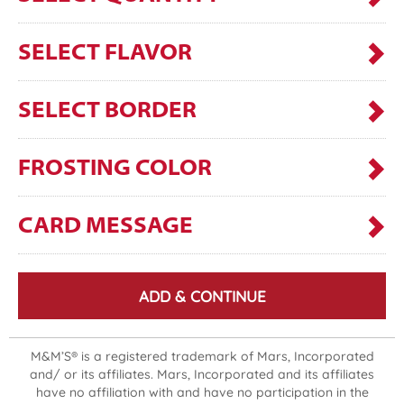
SELECT FLAVOR
SELECT BORDER
FROSTING COLOR
CARD MESSAGE
ADD & CONTINUE
M&M’S® is a registered trademark of Mars, Incorporated
and/ or its affiliates. Mars, Incorporated and its affiliates
have no affiliation with and have no participation in the