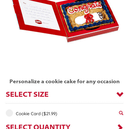
Personalize a cookie cake for any occasion
SELECT SIZE
Cookie Card
($21.99)
SELECT QUANTITY