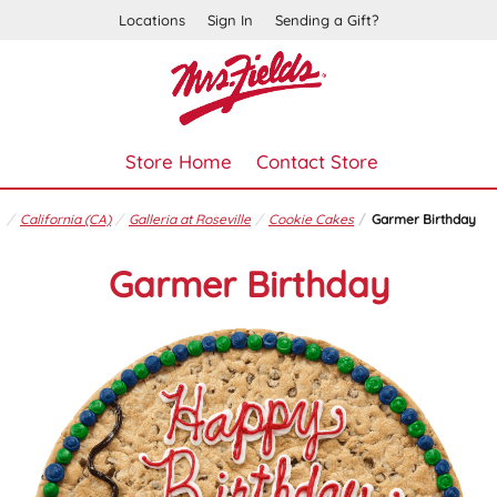
Locations
Sign In
Sending a Gift?
Store Home
Contact Store
California (CA)
Galleria at Roseville
Cookie Cakes
Garmer Birthday
Garmer Birthday