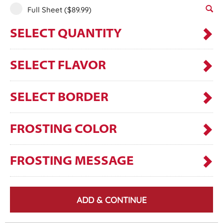
Full Sheet
($89.99)
SELECT QUANTITY
SELECT FLAVOR
SELECT BORDER
FROSTING COLOR
FROSTING MESSAGE
ADD & CONTINUE