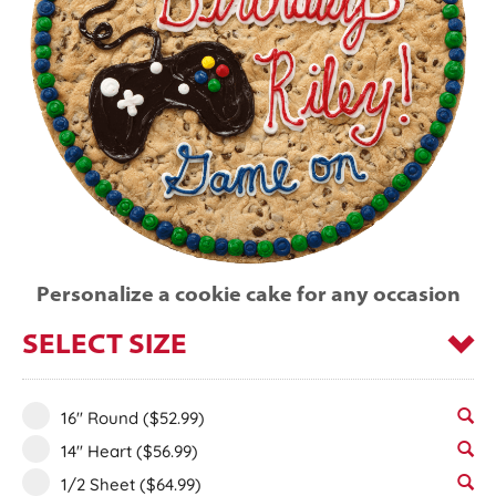
Personalize a cookie cake for any occasion
SELECT SIZE
16" Round
($52.99)
14" Heart
($56.99)
1/2 Sheet
($64.99)