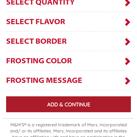
SELECT QUANTITY
SELECT FLAVOR
SELECT BORDER
FROSTING COLOR
FROSTING MESSAGE
ADD & CONTINUE
M&M’S® is a registered trademark of Mars, Incorporated
and/ or its affiliates. Mars, Incorporated and its affiliates