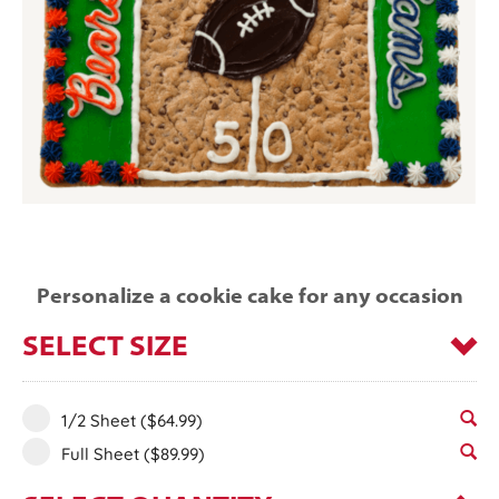
Personalize a cookie cake for any occasion
SELECT SIZE
1/2 Sheet
($64.99)
Full Sheet
($89.99)