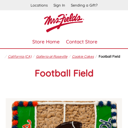
Locations
Sign In
Sending a Gift?
Store Home
Contact Store
California (CA)
Galleria at Roseville
Cookie Cakes
Football Field
Football Field