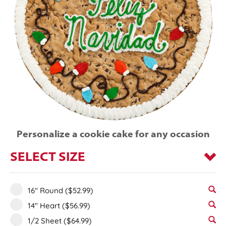
Personalize a cookie cake for any occasion
SELECT SIZE
16" Round
($52.99)
14" Heart
($56.99)
1/2 Sheet
($64.99)