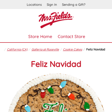
Locations
Sign In
Sending a Gift?
Store Home
Contact Store
California (CA)
Galleria at Roseville
Cookie Cakes
Feliz Navidad
Feliz Navidad