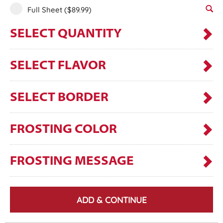
Full Sheet
($89.99)
SELECT QUANTITY
SELECT FLAVOR
SELECT BORDER
FROSTING COLOR
FROSTING MESSAGE
ADD & CONTINUE