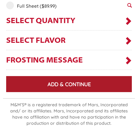
Full Sheet
($89.99)
SELECT QUANTITY
SELECT FLAVOR
FROSTING MESSAGE
ADD & CONTINUE
M&M’S® is a registered trademark of Mars, Incorporated
and/ or its affiliates. Mars, Incorporated and its affiliates
have no affiliation with and have no participation in the
production or distribution of this product.