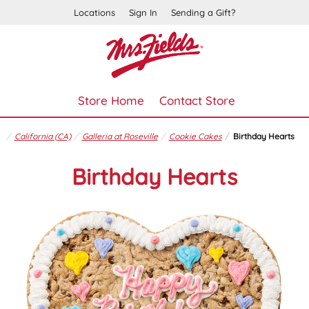
Locations
Sign In
Sending a Gift?
Store Home
Contact Store
California (CA)
Galleria at Roseville
Cookie Cakes
Birthday Hearts
Birthday Hearts