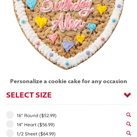
Personalize a cookie cake for any occasion
SELECT SIZE
16" Round
($52.99)
14" Heart
($56.99)
1/2 Sheet
($64.99)