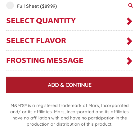
Full Sheet
($89.99)
SELECT QUANTITY
SELECT FLAVOR
FROSTING MESSAGE
ADD & CONTINUE
M&M’S® is a registered trademark of Mars, Incorporated
and/ or its affiliates. Mars, Incorporated and its affiliates
have no affiliation with and have no participation in the
production or distribution of this product.