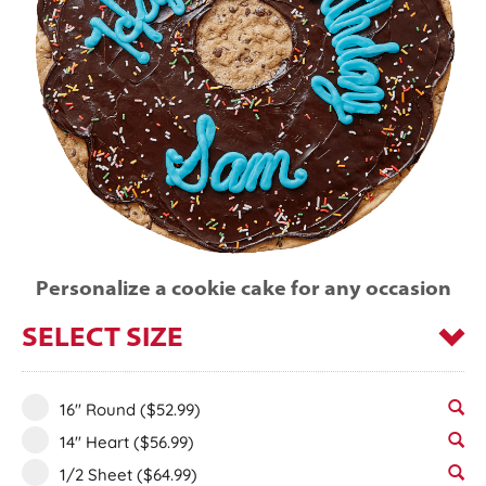
Personalize a cookie cake for any occasion
SELECT SIZE
16" Round
($52.99)
14" Heart
($56.99)
1/2 Sheet
($64.99)