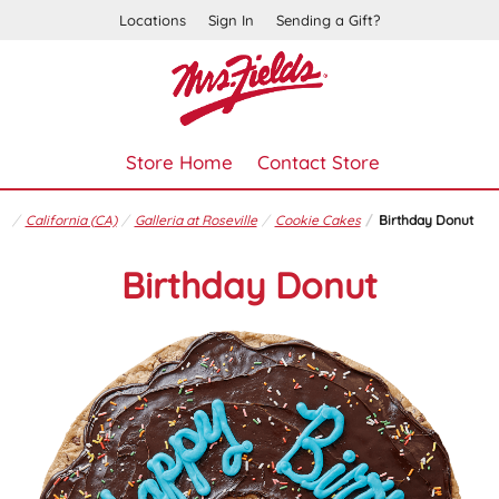
Locations
Sign In
Sending a Gift?
Store Home
Contact Store
California (CA)
Galleria at Roseville
Cookie Cakes
Birthday Donut
Birthday Donut