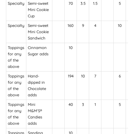
Specialty
Semi-sweet
70
3.5
1.5
5
35
Mini Cookie
Cup
Specialty
Semi-sweet
160
9
4
10
85
Mini Cookie
Sandwich
Toppings
Cinnamon
10
for any
Sugar adds
of the
above
Toppings
Hand-
194
10
7
6
22
for any
dipped in
of the
Chocolate
above
adds
Toppings
Mini
40
3
1
5
for any
M&M'S®
of the
Candies
above
adds
Toppings
Sanding
10