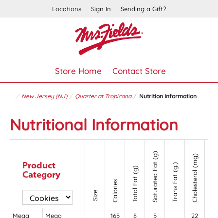
Locations
Sign In
Sending a Gift?
Store Home
Contact Store
New Jersey (NJ)
Quarter at Tropicana
Nutrition Information
Nutritional Information
Saturated Fat (g)
Cholesterol (mg)
Product
Trans Fat (g.)
Sodium (mg
Total Fat (g)
Category
Calories
Size
Mega
Mega
165
8
5
22
11