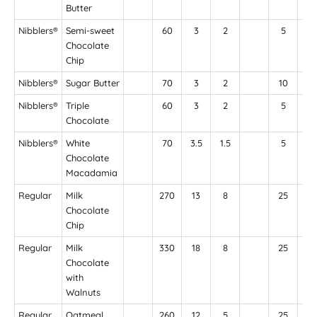
Butter
Nibblers®
Semi-sweet
60
3
2
5
35
Chocolate
Chip
Nibblers®
Sugar Butter
70
3
2
10
6
Nibblers®
Triple
60
3
2
5
5
Chocolate
Nibblers®
White
70
3.5
1.5
5
4
Chocolate
Macadamia
Regular
Milk
270
13
8
25
16
Chocolate
Chip
Regular
Milk
330
18
8
25
17
Chocolate
with
Walnuts
Regular
Oatmeal
260
12
5
25
20