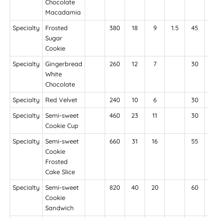
Chocolate
Macadamia
Specialty
Frosted
380
18
9
1.5
45
25
Sugar
Cookie
Specialty
Gingerbread
260
12
7
30
18
White
Chocolate
Specialty
Red Velvet
240
10
6
30
18
Specialty
Semi-sweet
460
23
11
30
18
Cookie Cup
Specialty
Semi-sweet
660
31
16
55
39
Cookie
Frosted
Cake Slice
Specialty
Semi-sweet
820
40
20
60
36
Cookie
Sandwich