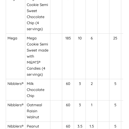
Cookie Semi
Sweet
Chocolate
Chip (4
servings)
Mega
Mega
185
10
6
25
11
Cookie Semi
Sweet made
with
M&M'S®
Candies (4
servings)
Nibblers®
Milk
60
3
2
5
4
Chocolate
Chip
Nibblers®
Oatmeal
60
3
1
5
45
Raisin
Walnut
Nibblers®
Peanut
60
3.5
1.5
5
55