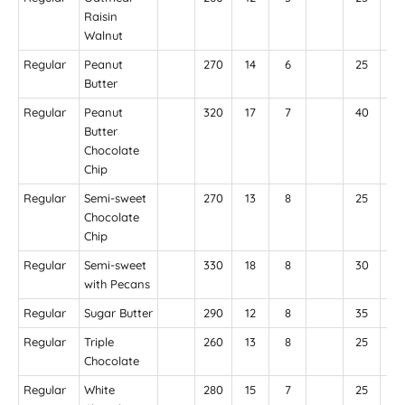
Raisin
Walnut
Regular
Peanut
270
14
6
25
24
Butter
Regular
Peanut
320
17
7
40
25
Butter
Chocolate
Chip
Regular
Semi-sweet
270
13
8
25
15
Chocolate
Chip
Regular
Semi-sweet
330
18
8
30
17
with Pecans
Regular
Sugar Butter
290
12
8
35
26
Regular
Triple
260
13
8
25
21
Chocolate
Regular
White
280
15
7
25
18