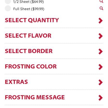
1/2 Sheet
($64.99)
Full Sheet
($99.99)
SELECT QUANTITY
SELECT FLAVOR
SELECT BORDER
FROSTING COLOR
EXTRAS
FROSTING MESSAGE