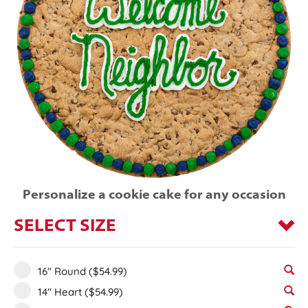
Personalize a cookie cake for any occasion
SELECT SIZE
16" Round
($54.99)
14" Heart
($54.99)