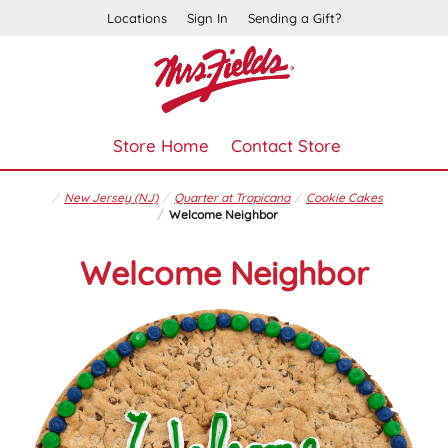
Locations
Sign In
Sending a Gift?
Store Home
Contact Store
New Jersey (NJ)
Quarter at Tropicana
Cookie Cakes
Welcome Neighbor
Welcome Neighbor