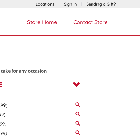
Locations
|
Sign In
|
Sending a Gift?
Store Home
Contact Store
 cake for any occasion
E
.99)
99)
.99)
.99)