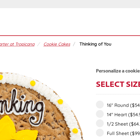
rter at Tropicana
Cookie Cakes
Thinking of You
Personalize a cookie
SELECT SIZ
16" Round
($54
14" Heart
($54.
1/2 Sheet
($64
Full Sheet
($99