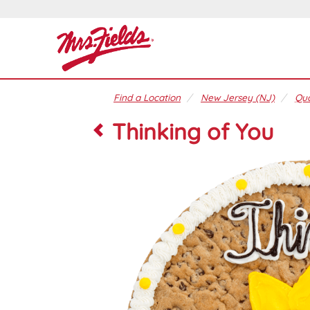
Find a Location
New Jersey (NJ)
Qua
Thinking of You