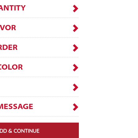
ANTITY
AVOR
RDER
COLOR
MESSAGE
DD & CONTINUE