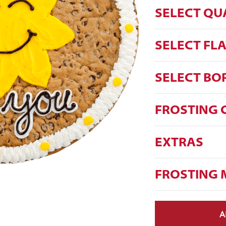
SELECT QU
SELECT FL
SELECT BO
FROSTING 
EXTRAS
FROSTING 
A