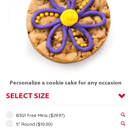
Personalize a cookie cake for any occasion
SELECT SIZE
B3G1 Free Minis
($29.97)
5" Round
($10.00)