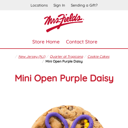
Locations
Sign In
Sending a Gift?
Store Home
Contact Store
New Jersey (NJ)
Quarter at Tropicana
Cookie Cakes
Mini Open Purple Daisy
Mini Open Purple Daisy