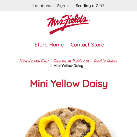
Locations
Sign In
Sending a Gift?
Store Home
Contact Store
New Jersey (NJ)
Quarter at Tropicana
Cookie Cakes
Mini Yellow Daisy
Mini Yellow Daisy