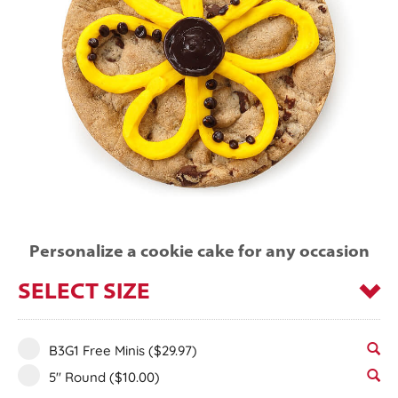
Personalize a cookie cake for any occasion
SELECT SIZE
B3G1 Free Minis
($29.97)
5" Round
($10.00)