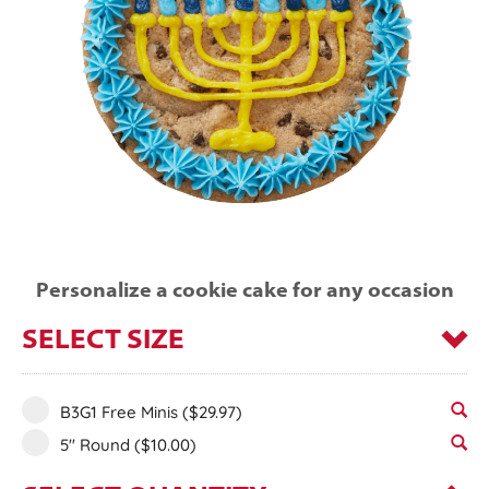
Personalize a cookie cake for any occasion
SELECT SIZE
B3G1 Free Minis
($29.97)
5" Round
($10.00)