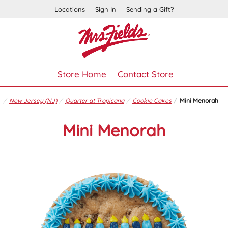
Locations
Sign In
Sending a Gift?
Store Home
Contact Store
New Jersey (NJ)
Quarter at Tropicana
Cookie Cakes
Mini Menorah
Mini Menorah