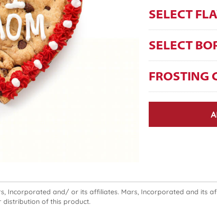
SELECT FL
SELECT BO
FROSTING 
A
 Incorporated and/ or its affiliates. Mars, Incorporated and its affi
 distribution of this product.