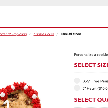
rter at Tropicana
Cookie Cakes
Mini #1 Mom
Personalize a cookie
SELECT SIZ
B3G1 Free Mini
5" Heart
($10.0
SELECT QU