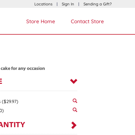
Locations
|
Sign In
|
Sending a Gift?
Store Home
Contact Store
 cake for any occasion
E
s
($29.97)
0)
ANTITY