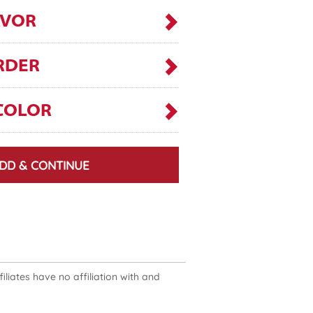
AVOR
RDER
COLOR
DD & CONTINUE
liates have no affiliation with and