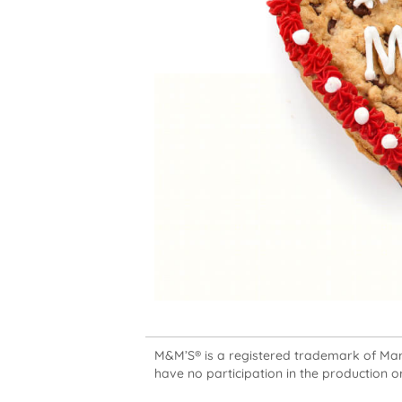
M&M’S® is a registered trademark of Mars,
have no participation in the production or