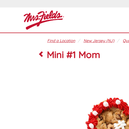
Find a Location
New Jersey (NJ)
Qua
Mini #1 Mom