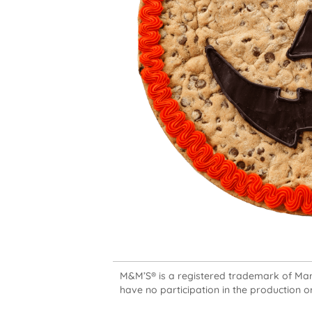
M&M’S® is a registered trademark of Mars,
have no participation in the production or