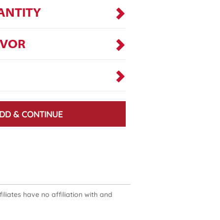
ANTITY
AVOR
DD & CONTINUE
liates have no affiliation with and