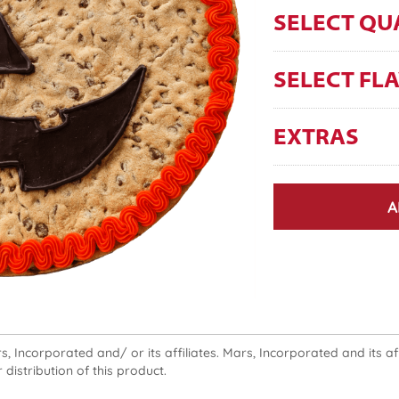
SELECT QU
SELECT FL
EXTRAS
A
 Incorporated and/ or its affiliates. Mars, Incorporated and its affi
 distribution of this product.