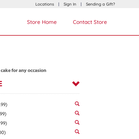
Locations
|
Sign In
|
Sending a Gift?
Store Home
Contact Store
 cake for any occasion
E
.99)
.99)
.99)
00)