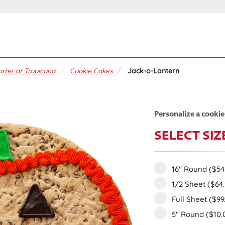
rter at Tropicana
Cookie Cakes
Jack-o-Lantern
Personalize a cookie
SELECT SIZ
16" Round
($54
1/2 Sheet
($64
Full Sheet
($99
5" Round
($10.