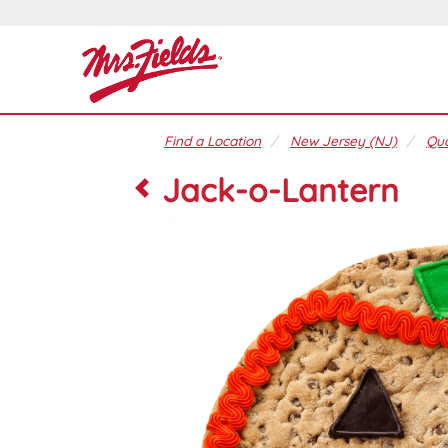
Find a Location
New Jersey (NJ)
Qua
Jack-o-Lantern