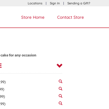
Locations
|
Sign In
|
Sending a Gift?
Store Home
Contact Store
 cake for any occasion
E
.99)
99)
.99)
.99)