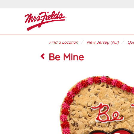
Find a Location
New Jersey (NJ)
Qua
Be Mine