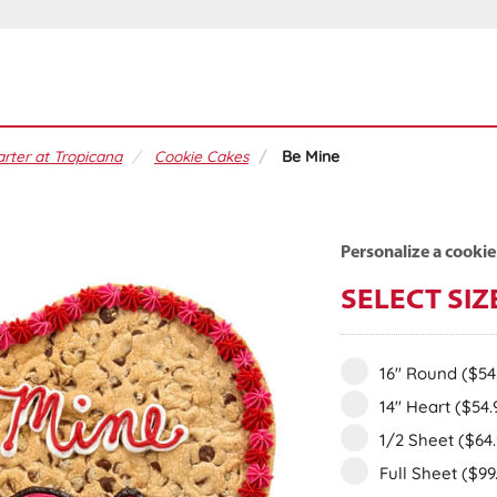
rter at Tropicana
Cookie Cakes
Be Mine
Personalize a cookie
SELECT SIZ
16" Round
($54
14" Heart
($54.
1/2 Sheet
($64
Full Sheet
($99