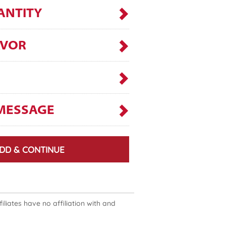
ANTITY
AVOR
MESSAGE
DD & CONTINUE
liates have no affiliation with and