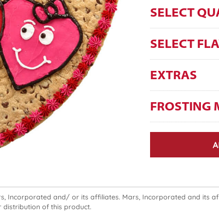
SELECT QU
SELECT FL
EXTRAS
FROSTING 
A
 Incorporated and/ or its affiliates. Mars, Incorporated and its affi
 distribution of this product.