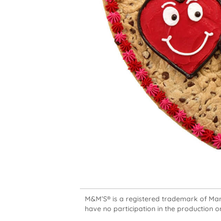
M&M’S® is a registered trademark of Mars,
have no participation in the production or