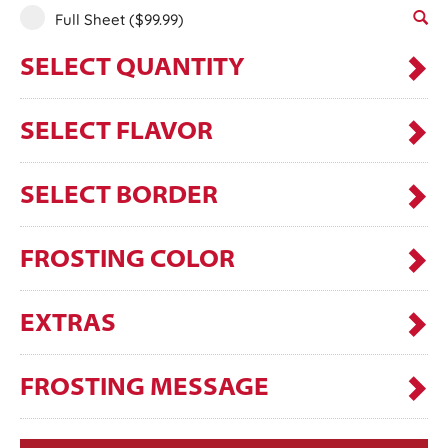
Full Sheet
($99.99)
SELECT QUANTITY
SELECT FLAVOR
SELECT BORDER
FROSTING COLOR
EXTRAS
FROSTING MESSAGE