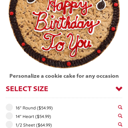
Personalize a cookie cake for any occasion
SELECT SIZE
16" Round
($54.99)
14" Heart
($54.99)
1/2 Sheet
($64.99)