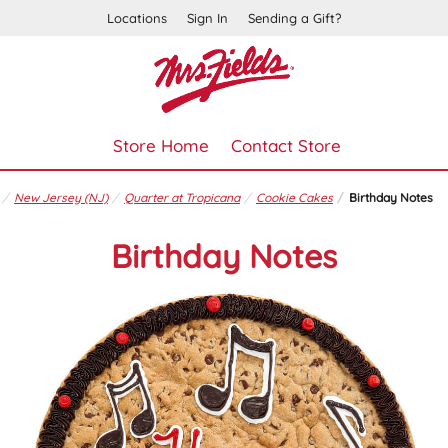
Locations
Sign In
Sending a Gift?
Store Home
Contact Store
New Jersey (NJ)
Quarter at Tropicana
Cookie Cakes
Birthday Notes
Birthday Notes