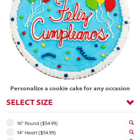
Personalize a cookie cake for any occasion
SELECT SIZE
16" Round
($54.99)
14" Heart
($54.99)