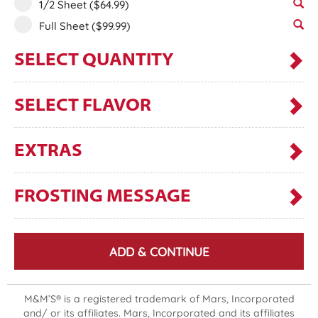
1/2 Sheet
($64.99)
Full Sheet
($99.99)
SELECT QUANTITY
SELECT FLAVOR
EXTRAS
FROSTING MESSAGE
ADD & CONTINUE
M&M’S® is a registered trademark of Mars, Incorporated
and/ or its affiliates. Mars, Incorporated and its affiliates