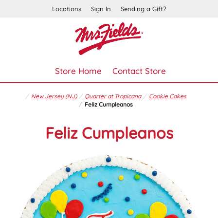
Locations
Sign In
Sending a Gift?
Store Home
Contact Store
New Jersey (NJ)
Quarter at Tropicana
Cookie Cakes
Feliz Cumpleanos
Feliz Cumpleanos