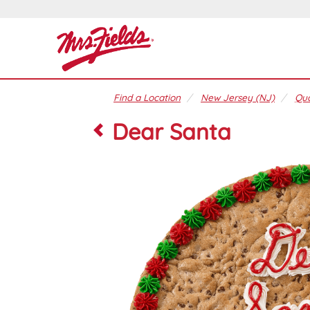
Find a Location
New Jersey (NJ)
Qua
Dear Santa