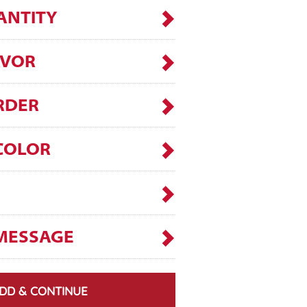
ANTITY
AVOR
RDER
COLOR
MESSAGE
DD & CONTINUE