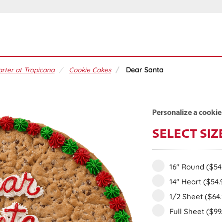
rter at Tropicana
Cookie Cakes
Dear Santa
Personalize a cookie
SELECT SIZ
16" Round
($54
14" Heart
($54.
1/2 Sheet
($64
Full Sheet
($99