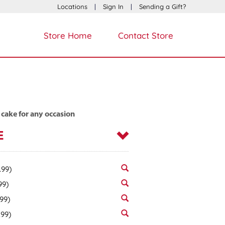
Locations
|
Sign In
|
Sending a Gift?
Store Home
Contact Store
 cake for any occasion
E
.99)
99)
.99)
.99)