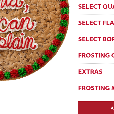
SELECT QU
SELECT FL
SELECT BO
FROSTING 
EXTRAS
FROSTING 
A