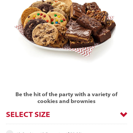
Be the hit of the party with a variety of
cookies and brownies
SELECT SIZE