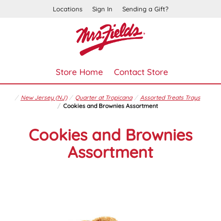
Locations
Sign In
Sending a Gift?
Store Home
Contact Store
New Jersey (NJ)
Quarter at Tropicana
Assorted Treats Trays
Cookies and Brownies Assortment
Cookies and Brownies
Assortment