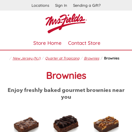
Locations
Sign In
Sending a Gift?
Store Home
Contact Store
New Jersey (NJ)
Quarter at Tropicana
Brownies
Brownies
Brownies
Enjoy freshly baked gourmet brownies near
you