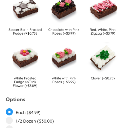
Soccer Ball - Frosted
Chocolate with Pink
Red, White, Pink
Fudge (+$0.75)
Roses (+$3.99)
Zigzag (+$3.79)
White Frosted
White with Pink
Clover (+$0.75)
Fudge w/Pink
Roses (+$3.99)
Flower (+$3.89)
Options
Each ($4.99)
1/2 Dozen ($30.00)