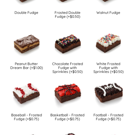
Double Fudge
Frosted Double
Walnut Fudge
Fudge (+$0.50)
Peanut Butter
Chocolate Frosted
White Frosted
Dream Bar (+$1.00)
Fudge with
Fudge with
Sprinkles (+$0.50)
Sprinkles (+$0.50)
Baseball - Frosted
Basketball - Frosted
Football - Frosted
Fudge (+$0.75)
Fudge (+$0.75)
Fudge (+$0.75)