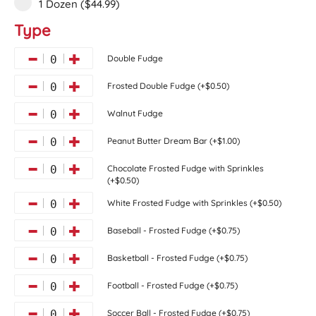
1 Dozen ($44.99)
Type
Double Fudge
0
Frosted Double Fudge (+$0.50)
0
Walnut Fudge
0
Peanut Butter Dream Bar (+$1.00)
0
Chocolate Frosted Fudge with Sprinkles
0
(+$0.50)
White Frosted Fudge with Sprinkles (+$0.50)
0
Baseball - Frosted Fudge (+$0.75)
0
Basketball - Frosted Fudge (+$0.75)
0
Football - Frosted Fudge (+$0.75)
0
Soccer Ball - Frosted Fudge (+$0.75)
0