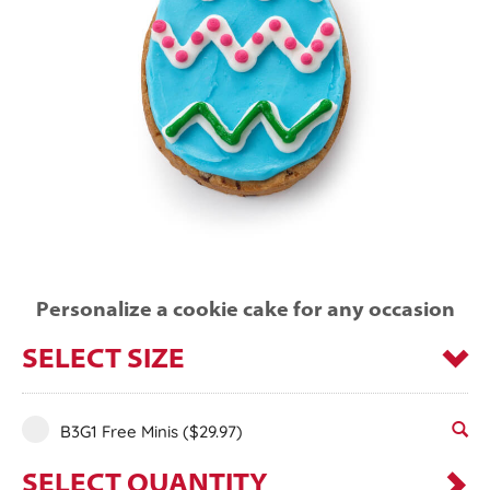
Personalize a cookie cake for any occasion
SELECT SIZE
B3G1 Free Minis
($29.97)
SELECT QUANTITY