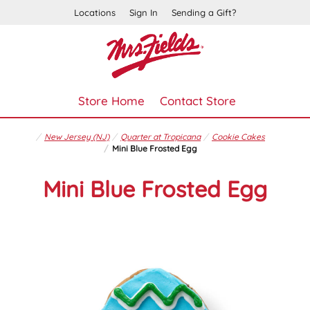
Locations
Sign In
Sending a Gift?
Store Home
Contact Store
New Jersey (NJ)
Quarter at Tropicana
Cookie Cakes
Mini Blue Frosted Egg
Mini Blue Frosted Egg