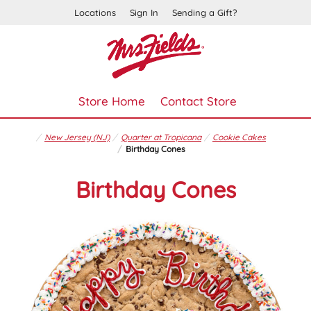
Locations
Sign In
Sending a Gift?
Store Home
Contact Store
New Jersey (NJ)
Quarter at Tropicana
Cookie Cakes
Birthday Cones
Birthday Cones