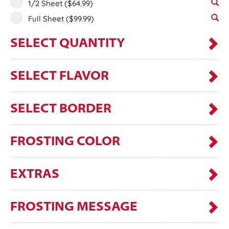
1/2 Sheet
($64.99)
Full Sheet
($99.99)
SELECT QUANTITY
SELECT FLAVOR
SELECT BORDER
FROSTING COLOR
EXTRAS
FROSTING MESSAGE