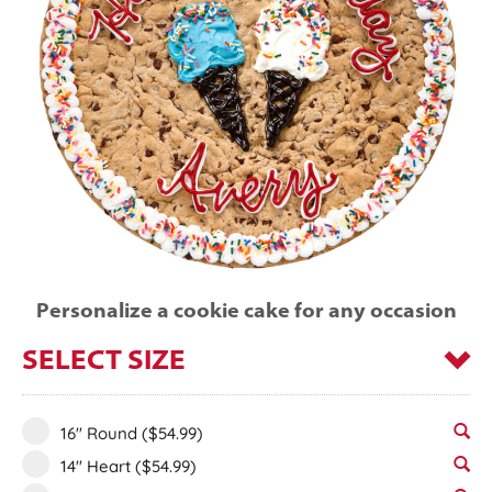
Personalize a cookie cake for any occasion
SELECT SIZE
16" Round
($54.99)
14" Heart
($54.99)