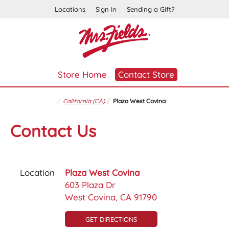
Locations
Sign In
Sending a Gift?
Store Home
Contact Store
California (CA)
Plaza West Covina
Contact Us
Location
Plaza West Covina
603 Plaza Dr
West Covina, CA 91790
GET DIRECTIONS