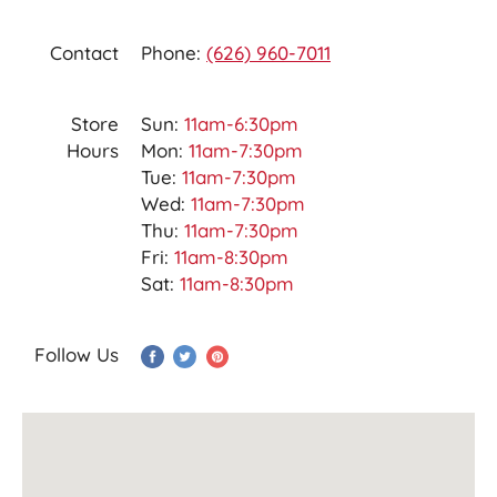
Contact
Phone:
(626) 960-7011
Store
Sun:
11am-6:30pm
Hours
Mon:
11am-7:30pm
Tue:
11am-7:30pm
Wed:
11am-7:30pm
Thu:
11am-7:30pm
Fri:
11am-8:30pm
Sat:
11am-8:30pm
Follow Us