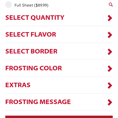
Full Sheet
($89.99)
SELECT QUANTITY
SELECT FLAVOR
SELECT BORDER
FROSTING COLOR
EXTRAS
FROSTING MESSAGE