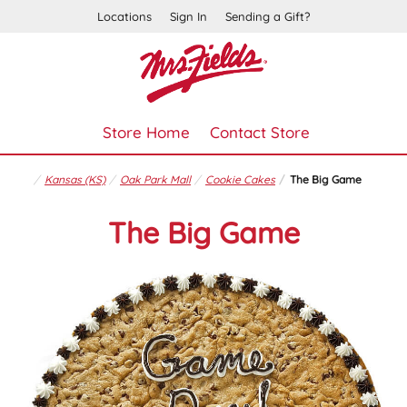
Locations
Sign In
Sending a Gift?
Store Home
Contact Store
Kansas (KS)
Oak Park Mall
Cookie Cakes
The Big Game
The Big Game