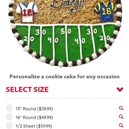
Personalize a cookie cake for any occasion
SELECT SIZE
13" Round
($39.99)
16" Round
($49.99)
1/2 Sheet
($59.99)