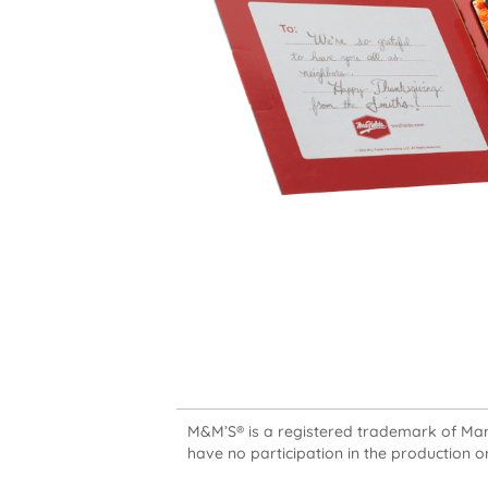
M&M’S® is a registered trademark of Mars,
have no participation in the production or