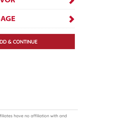
AVOR
SAGE
DD & CONTINUE
liates have no affiliation with and