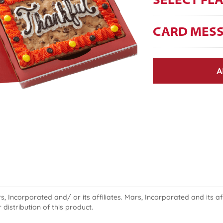
SELECT FL
CARD MES
A
 Incorporated and/ or its affiliates. Mars, Incorporated and its affi
 distribution of this product.