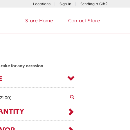
Locations
|
Sign In
|
Sending a Gift?
Store Home
Contact Store
 cake for any occasion
E
21.00)
ANTITY