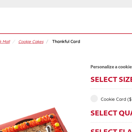
 Mall
Cookie Cakes
Thankful Card
Personalize a cookie
SELECT SIZ
Cookie Card
($
SELECT QU