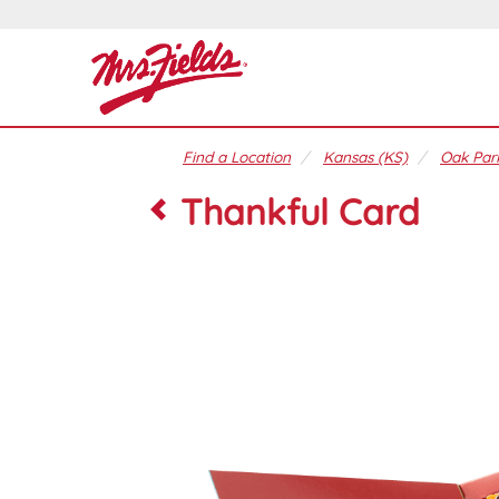
Find a Location
Kansas (KS)
Oak Park
Thankful Card