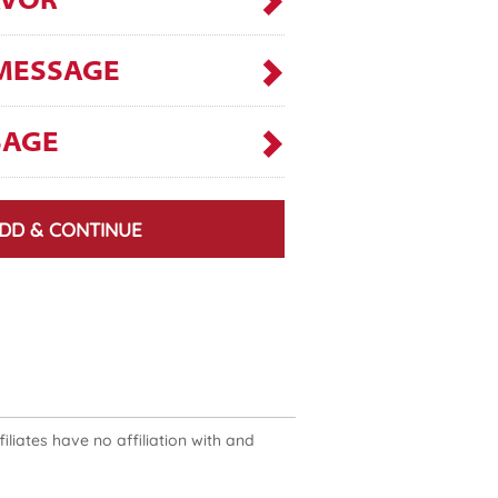
AVOR
MESSAGE
SAGE
DD & CONTINUE
liates have no affiliation with and