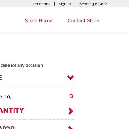
Locations
|
Sign In
|
Sending a Gift?
Store Home
Contact Store
 cake for any occasion
E
21.00)
ANTITY