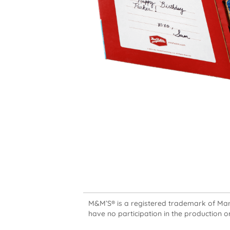
M&M’S® is a registered trademark of Mars,
have no participation in the production or