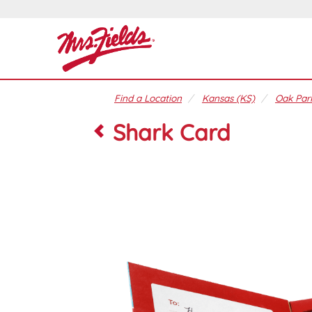
Find a Location
Kansas (KS)
Oak Park
Shark Card