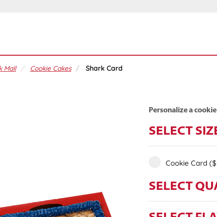
 Mall
Cookie Cakes
Shark Card
Personalize a cookie
SELECT SIZ
Cookie Card
($
SELECT QU