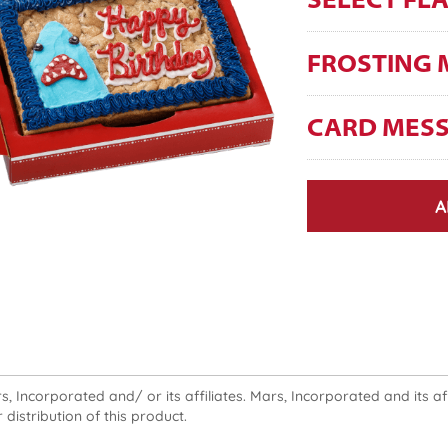
SELECT FL
FROSTING 
CARD MES
A
 Incorporated and/ or its affiliates. Mars, Incorporated and its affi
 distribution of this product.