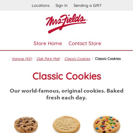
Locations
Sign In
Sending a Gift?
Store Home
Contact Store
Kansas (KS)
Oak Park Mall
Classic Cookies
Classic Cookies
Classic Cookies
Our world-famous, original cookies. Baked
fresh each day.