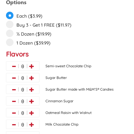
Options
Each ($3.99)
Buy 3 - Get 1 FREE ($11.97)
½ Dozen ($19.99)
1 Dozen ($39.99)
Flavors
Semi-sweet Chocolate Chip
0
Sugar Butter
0
Sugar Butter made with M&M’S® Candies
0
Cinnamon Sugar
0
Oatmeal Raisin with Walnut
0
Milk Chocolate Chip
0