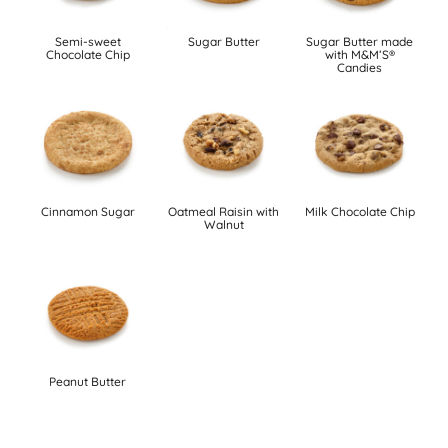
Semi-sweet
Sugar Butter
Sugar Butter made
Chocolate Chip
with M&M’S®
Candies
Cinnamon Sugar
Oatmeal Raisin with
Milk Chocolate Chip
Walnut
Peanut Butter