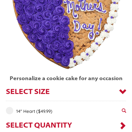
Personalize a cookie cake for any occasion
SELECT SIZE
14" Heart
($49.99)
SELECT QUANTITY