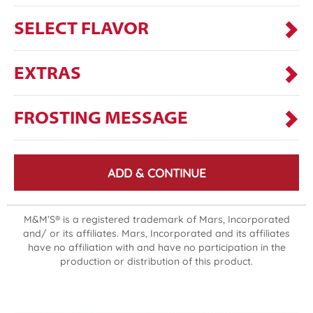
SELECT FLAVOR
EXTRAS
FROSTING MESSAGE
ADD & CONTINUE
M&M’S® is a registered trademark of Mars, Incorporated
and/ or its affiliates. Mars, Incorporated and its affiliates
have no affiliation with and have no participation in the
production or distribution of this product.