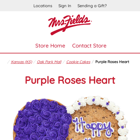
Locations
Sign In
Sending a Gift?
Store Home
Contact Store
Kansas (KS)
Oak Park Mall
Cookie Cakes
Purple Roses Heart
Purple Roses Heart