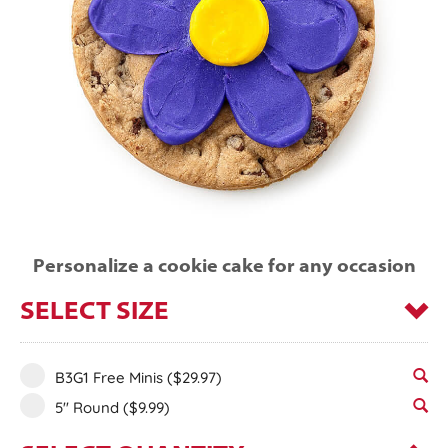
Personalize a cookie cake for any occasion
SELECT SIZE
B3G1 Free Minis
($29.97)
5" Round
($9.99)