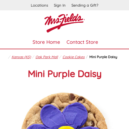
Locations
Sign In
Sending a Gift?
Store Home
Contact Store
Kansas (KS)
Oak Park Mall
Cookie Cakes
Mini Purple Daisy
Mini Purple Daisy