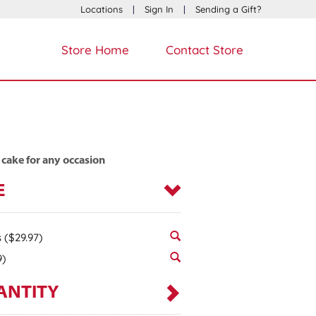
Locations
|
Sign In
|
Sending a Gift?
Store Home
Contact Store
 cake for any occasion
E
s
($29.97)
9)
ANTITY