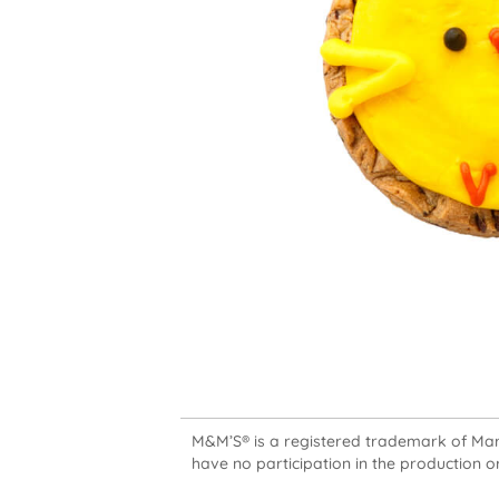
M&M’S® is a registered trademark of Mars,
have no participation in the production or