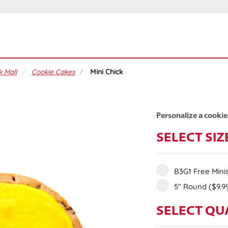
 Mall
Cookie Cakes
Mini Chick
Personalize a cookie
SELECT SIZ
B3G1 Free Mini
5" Round
($9.9
SELECT QU