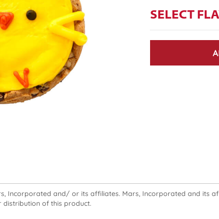
SELECT FL
A
 Incorporated and/ or its affiliates. Mars, Incorporated and its affi
 distribution of this product.