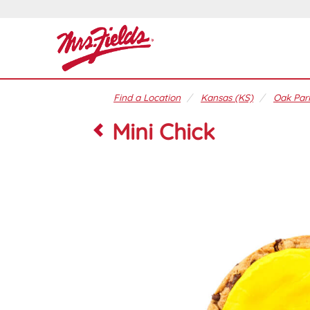
Find a Location
Kansas (KS)
Oak Park
Mini Chick