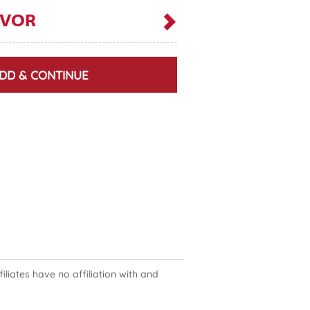
AVOR
DD & CONTINUE
liates have no affiliation with and