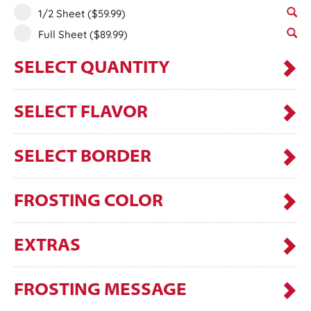
1/2 Sheet
($59.99)
Full Sheet
($89.99)
SELECT QUANTITY
SELECT FLAVOR
SELECT BORDER
FROSTING COLOR
EXTRAS
FROSTING MESSAGE