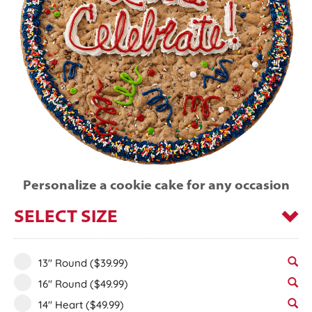
Personalize a cookie cake for any occasion
SELECT SIZE
13" Round
($39.99)
16" Round
($49.99)
14" Heart
($49.99)