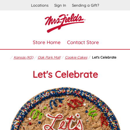
Locations
Sign In
Sending a Gift?
Store Home
Contact Store
Kansas (KS)
Oak Park Mall
Cookie Cakes
Let's Celebrate
Let's Celebrate