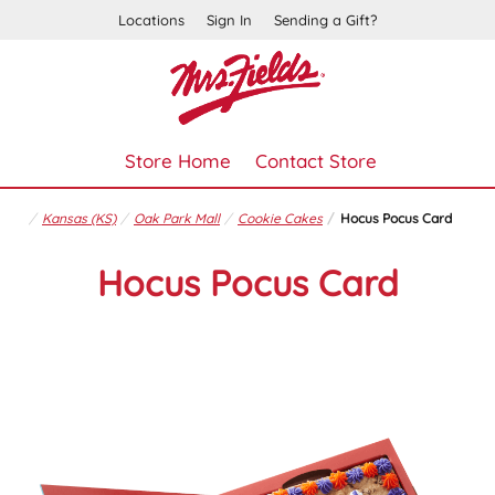
Locations
Sign In
Sending a Gift?
Store Home
Contact Store
Kansas (KS)
Oak Park Mall
Cookie Cakes
Hocus Pocus Card
Hocus Pocus Card