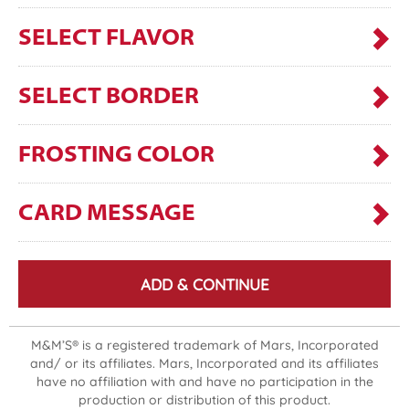
SELECT FLAVOR
SELECT BORDER
FROSTING COLOR
CARD MESSAGE
ADD & CONTINUE
M&M’S® is a registered trademark of Mars, Incorporated
and/ or its affiliates. Mars, Incorporated and its affiliates
have no affiliation with and have no participation in the
production or distribution of this product.