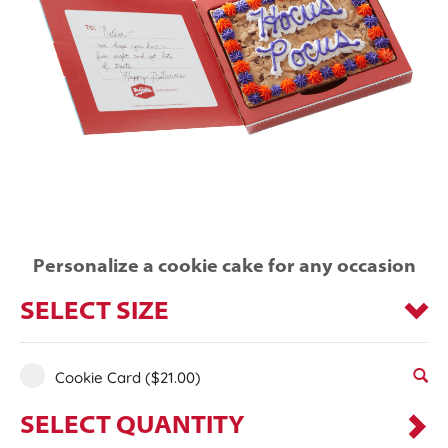
Personalize a cookie cake for any occasion
SELECT SIZE
Cookie Card
($21.00)
SELECT QUANTITY