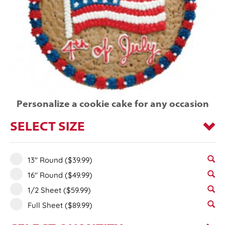
Personalize a cookie cake for any occasion
SELECT SIZE
13" Round
($39.99)
16" Round
($49.99)
1/2 Sheet
($59.99)
Full Sheet
($89.99)