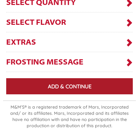
SELECT QUANTITY
SELECT FLAVOR
EXTRAS
FROSTING MESSAGE
ADD & CONTINUE
M&M’S® is a registered trademark of Mars, Incorporated
and/ or its affiliates. Mars, Incorporated and its affiliates
have no affiliation with and have no participation in the
production or distribution of this product.