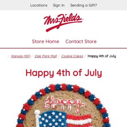
Locations
Sign In
Sending a Gift?
Store Home
Contact Store
Kansas (KS)
Oak Park Mall
Cookie Cakes
Happy 4th of July
Happy 4th of July