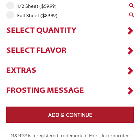
1/2 Sheet
($59.99)
Full Sheet
($89.99)
SELECT QUANTITY
SELECT FLAVOR
EXTRAS
FROSTING MESSAGE
ADD & CONTINUE
M&M’S® is a registered trademark of Mars, Incorporated