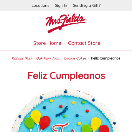
Locations
Sign In
Sending a Gift?
Store Home
Contact Store
Kansas (KS)
Oak Park Mall
Cookie Cakes
Feliz Cumpleanos
Feliz Cumpleanos