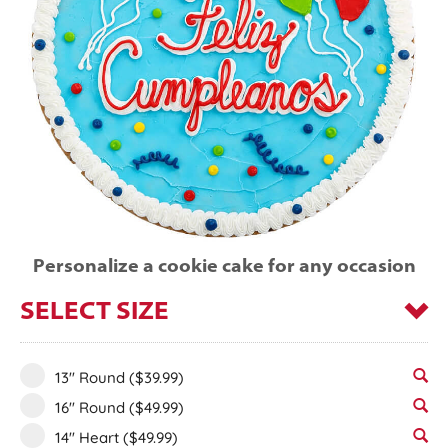
Personalize a cookie cake for any occasion
SELECT SIZE
13" Round
($39.99)
16" Round
($49.99)
14" Heart
($49.99)