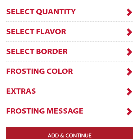
SELECT QUANTITY
SELECT FLAVOR
SELECT BORDER
FROSTING COLOR
EXTRAS
FROSTING MESSAGE
ADD & CONTINUE