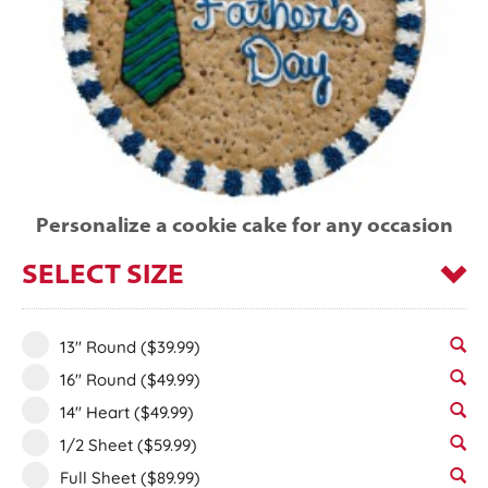
Personalize a cookie cake for any occasion
SELECT SIZE
13" Round
($39.99)
16" Round
($49.99)
14" Heart
($49.99)
1/2 Sheet
($59.99)
Full Sheet
($89.99)