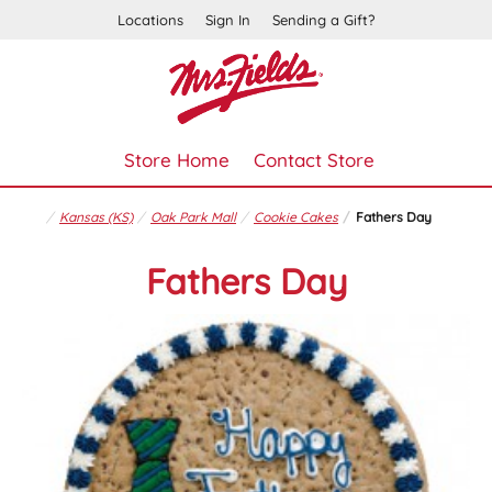
Locations
Sign In
Sending a Gift?
Store Home
Contact Store
Kansas (KS)
Oak Park Mall
Cookie Cakes
Fathers Day
Fathers Day