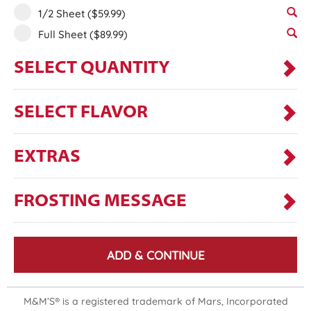
1/2 Sheet
($59.99)
Full Sheet
($89.99)
SELECT QUANTITY
SELECT FLAVOR
EXTRAS
FROSTING MESSAGE
ADD & CONTINUE
M&M’S® is a registered trademark of Mars, Incorporated