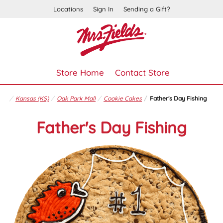
Locations
Sign In
Sending a Gift?
Store Home
Contact Store
Kansas (KS)
Oak Park Mall
Cookie Cakes
Father's Day Fishing
Father's Day Fishing