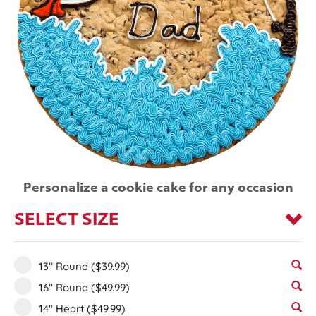
Personalize a cookie cake for any occasion
SELECT SIZE
13" Round
($39.99)
16" Round
($49.99)
14" Heart
($49.99)