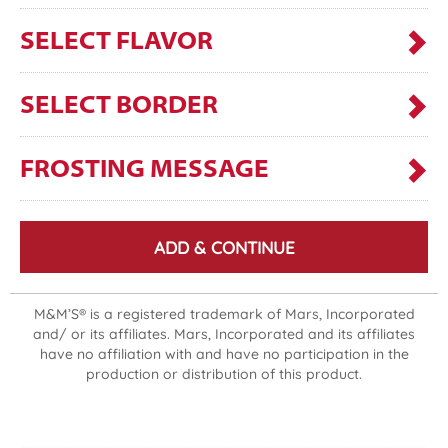
SELECT FLAVOR
SELECT BORDER
FROSTING MESSAGE
ADD & CONTINUE
M&M’S® is a registered trademark of Mars, Incorporated
and/ or its affiliates. Mars, Incorporated and its affiliates
have no affiliation with and have no participation in the
production or distribution of this product.