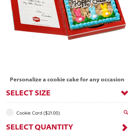
Personalize a cookie cake for any occasion
SELECT SIZE
Cookie Card
($21.00)
SELECT QUANTITY