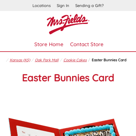
Locations
Sign In
Sending a Gift?
Store Home
Contact Store
Kansas (KS)
Oak Park Mall
Cookie Cakes
Easter Bunnies Card
Easter Bunnies Card