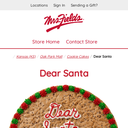
Locations
Sign In
Sending a Gift?
Store Home
Contact Store
Kansas (KS)
Oak Park Mall
Cookie Cakes
Dear Santa
Dear Santa