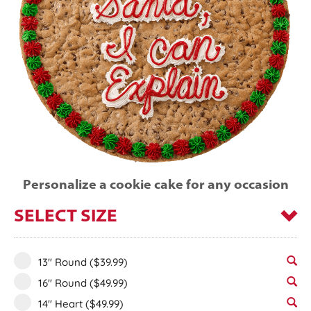
Personalize a cookie cake for any occasion
SELECT SIZE
13" Round
($39.99)
16" Round
($49.99)
14" Heart
($49.99)