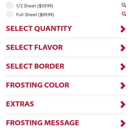
1/2 Sheet
($59.99)
Full Sheet
($89.99)
SELECT QUANTITY
SELECT FLAVOR
SELECT BORDER
FROSTING COLOR
EXTRAS
FROSTING MESSAGE