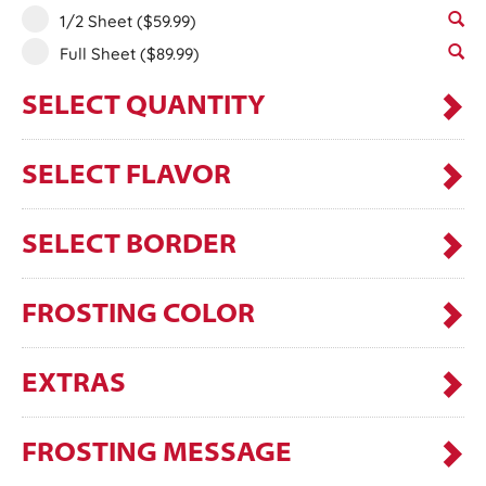
1/2 Sheet
($59.99)
Full Sheet
($89.99)
SELECT QUANTITY
SELECT FLAVOR
SELECT BORDER
FROSTING COLOR
EXTRAS
FROSTING MESSAGE