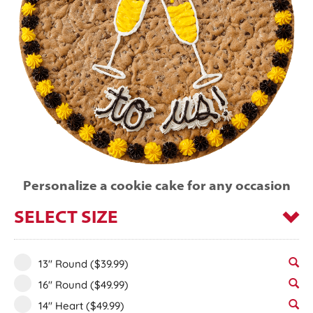
Personalize a cookie cake for any occasion
SELECT SIZE
13" Round
($39.99)
16" Round
($49.99)
14" Heart
($49.99)