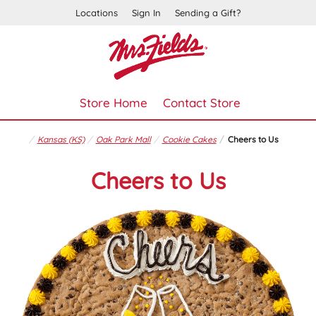
Locations
Sign In
Sending a Gift?
Store Home
Contact Store
Kansas (KS)
Oak Park Mall
Cookie Cakes
Cheers to Us
Cheers to Us