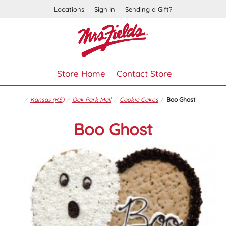
Locations
Sign In
Sending a Gift?
Store Home
Contact Store
Kansas (KS)
Oak Park Mall
Cookie Cakes
Boo Ghost
Boo Ghost