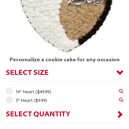
Personalize a cookie cake for any occasion
SELECT SIZE
14" Heart
($49.99)
5" Heart
($9.99)
SELECT QUANTITY