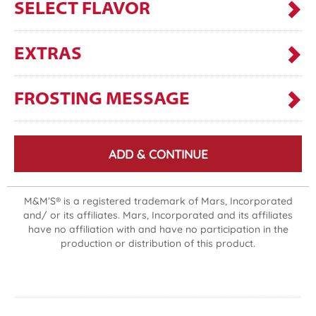
SELECT FLAVOR
EXTRAS
FROSTING MESSAGE
ADD & CONTINUE
M&M’S® is a registered trademark of Mars, Incorporated
and/ or its affiliates. Mars, Incorporated and its affiliates
have no affiliation with and have no participation in the
production or distribution of this product.