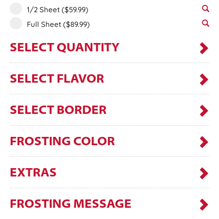
1/2 Sheet
($59.99)
Full Sheet
($89.99)
SELECT QUANTITY
SELECT FLAVOR
SELECT BORDER
FROSTING COLOR
EXTRAS
FROSTING MESSAGE