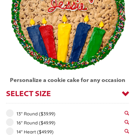
Personalize a cookie cake for any occasion
SELECT SIZE
13" Round
($39.99)
16" Round
($49.99)
14" Heart
($49.99)