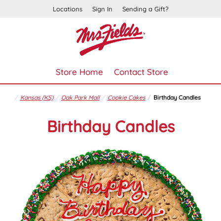
Locations
Sign In
Sending a Gift?
Store Home
Contact Store
Kansas (KS)
Oak Park Mall
Cookie Cakes
Birthday Candles
Birthday Candles