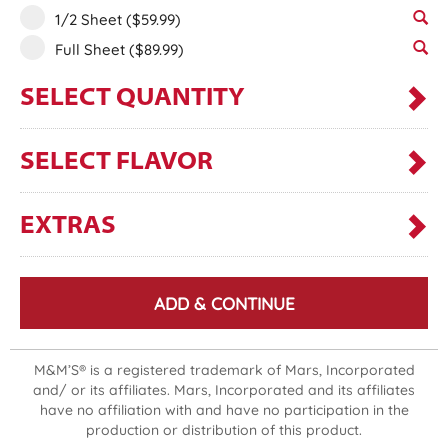
1/2 Sheet
($59.99)
Full Sheet
($89.99)
SELECT QUANTITY
SELECT FLAVOR
EXTRAS
ADD & CONTINUE
M&M’S® is a registered trademark of Mars, Incorporated
and/ or its affiliates. Mars, Incorporated and its affiliates
have no affiliation with and have no participation in the
production or distribution of this product.