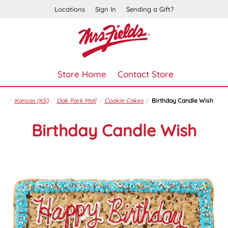
Locations
Sign In
Sending a Gift?
Store Home
Contact Store
Kansas (KS)
Oak Park Mall
Cookie Cakes
Birthday Candle Wish
Birthday Candle Wish