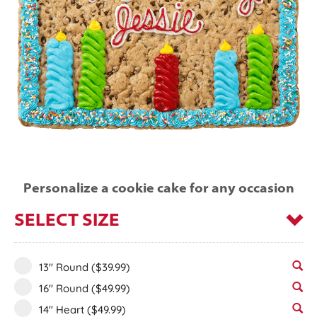
Personalize a cookie cake for any occasion
SELECT SIZE
13" Round
($39.99)
16" Round
($49.99)
14" Heart
($49.99)