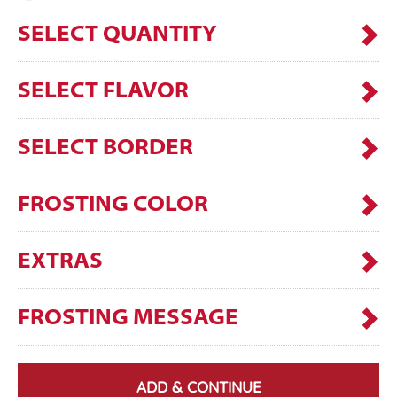
SELECT QUANTITY
SELECT FLAVOR
SELECT BORDER
FROSTING COLOR
EXTRAS
FROSTING MESSAGE
ADD & CONTINUE