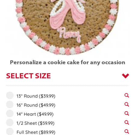
Personalize a cookie cake for any occasion
SELECT SIZE
13" Round
($39.99)
16" Round
($49.99)
14" Heart
($49.99)
1/2 Sheet
($59.99)
Full Sheet
($89.99)