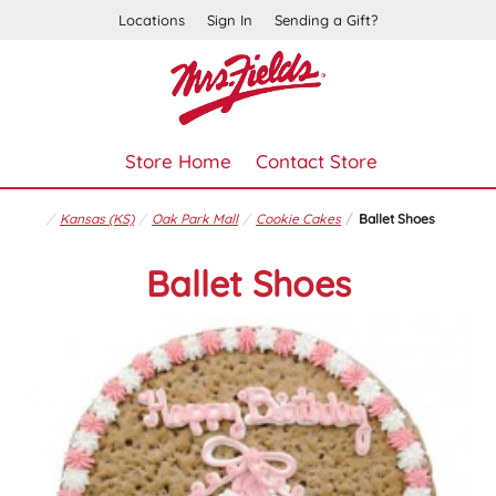
Locations
Sign In
Sending a Gift?
Store Home
Contact Store
Kansas (KS)
Oak Park Mall
Cookie Cakes
Ballet Shoes
Ballet Shoes