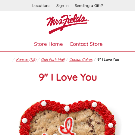
Locations
Sign In
Sending a Gift?
Store Home
Contact Store
Kansas (KS)
Oak Park Mall
Cookie Cakes
9" I Love You
9" I Love You