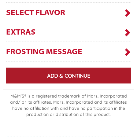
SELECT FLAVOR
EXTRAS
FROSTING MESSAGE
ADD & CONTINUE
M&M’S® is a registered trademark of Mars, Incorporated
and/ or its affiliates. Mars, Incorporated and its affiliates
have no affiliation with and have no participation in the
production or distribution of this product.