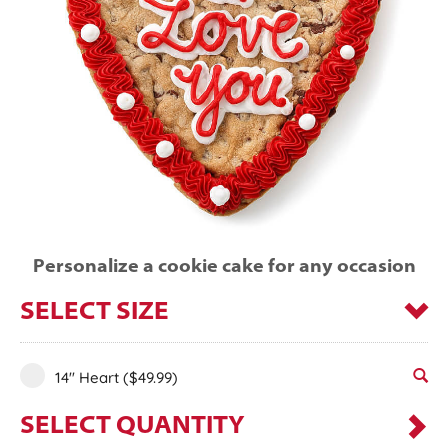
Personalize a cookie cake for any occasion
SELECT SIZE
14" Heart
($49.99)
SELECT QUANTITY