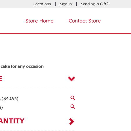
Locations
|
Sign In
|
Sending a Gift?
Store Home
Contact Store
 cake for any occasion
E
s
($40.96)
8)
ANTITY