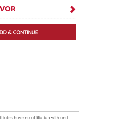
AVOR
DD & CONTINUE
liates have no affiliation with and