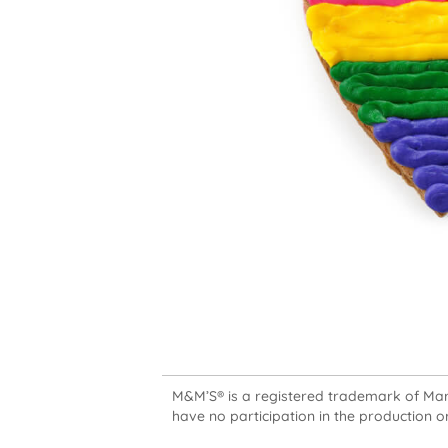
M&M’S® is a registered trademark of Mars,
have no participation in the production or