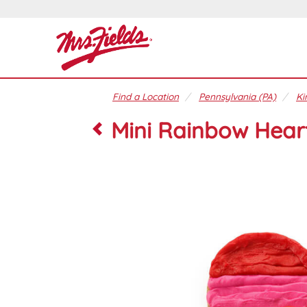
Find a Location
Pennsylvania (PA)
Ki
Mini Rainbow Hear