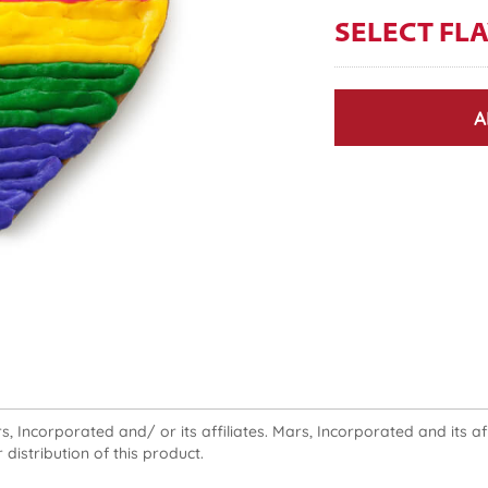
SELECT FL
A
 Incorporated and/ or its affiliates. Mars, Incorporated and its affi
 distribution of this product.