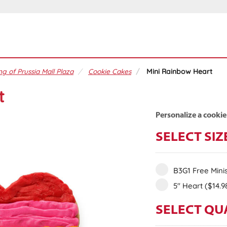
ng of Prussia Mall Plaza
Cookie Cakes
Mini Rainbow Heart
t
Personalize a cookie
SELECT SIZ
B3G1 Free Mini
5" Heart
($14.9
SELECT QU