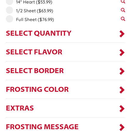
14" Heart
($53.99)
1/2 Sheet
($63.99)
Full Sheet
($76.99)
SELECT QUANTITY
SELECT FLAVOR
SELECT BORDER
FROSTING COLOR
EXTRAS
FROSTING MESSAGE