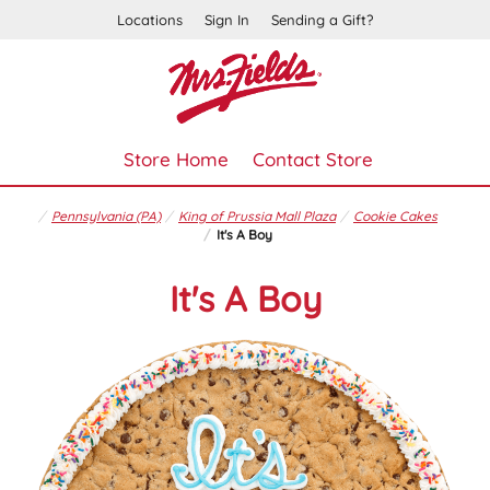
Locations
Sign In
Sending a Gift?
Store Home
Contact Store
Pennsylvania (PA)
King of Prussia Mall Plaza
Cookie Cakes
It's A Boy
It's A Boy