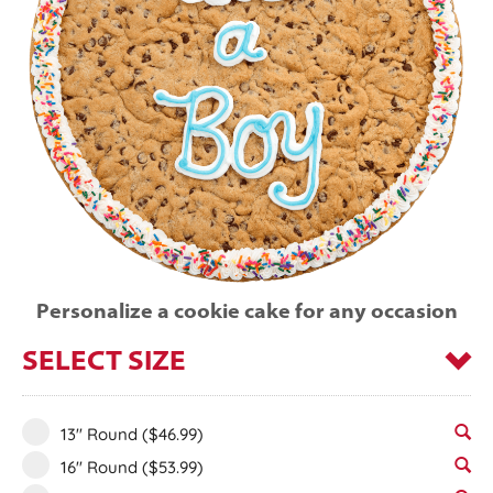
Personalize a cookie cake for any occasion
SELECT SIZE
13" Round
($46.99)
16" Round
($53.99)