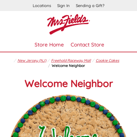
Locations
Sign In
Sending a Gift?
Store Home
Contact Store
New Jersey (NJ)
Freehold Raceway Mall
Cookie Cakes
Welcome Neighbor
Welcome Neighbor