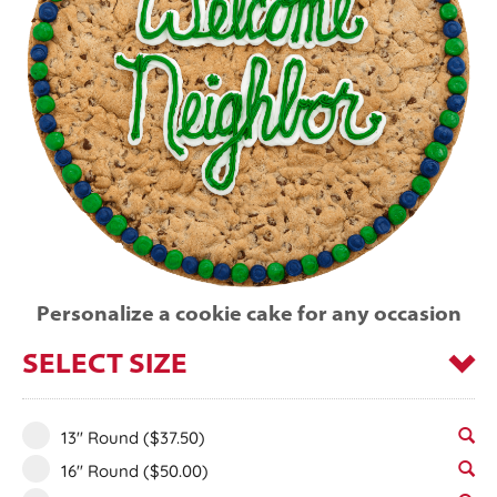
Personalize a cookie cake for any occasion
SELECT SIZE
13" Round
($37.50)
16" Round
($50.00)