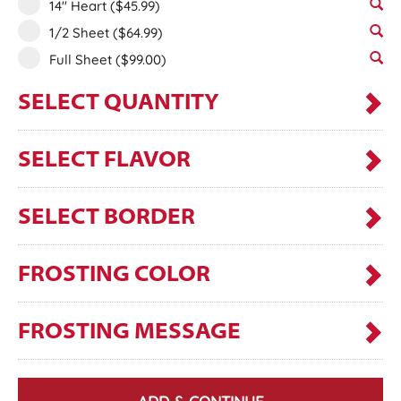
14" Heart
($45.99)
1/2 Sheet
($64.99)
Full Sheet
($99.00)
SELECT QUANTITY
SELECT FLAVOR
SELECT BORDER
FROSTING COLOR
FROSTING MESSAGE